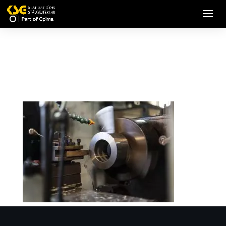
Heavy Industry